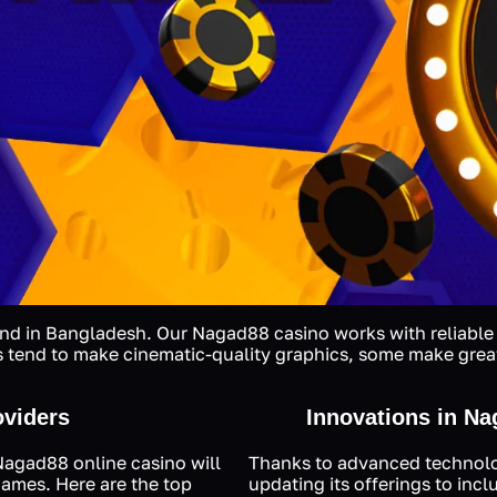
nd in Bangladesh. Our Nagad88 casino works with reliable d
rs tend to make cinematic-quality graphics, some make gre
roviders
Innovations in 
agad88 online casino will
Thanks to advanced technolo
games. Here are the top
updating its offerings to inc