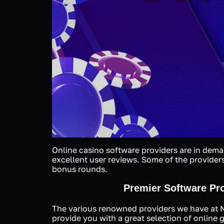
Online casino software providers are in dema
excellent user reviews. Some of the provide
bonus rounds.
Premier Software P
The various renowned providers we have at N
provide you with a great selection of online 