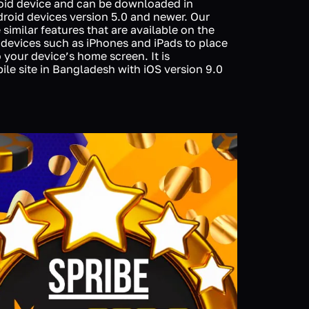
id device and can be downloaded in
ndroid devices version 5.0 and newer. Our
similar features that are available on the
 devices such as iPhones and iPads to place
 your device’s home screen. It is
e site in Bangladesh with iOS version 9.0