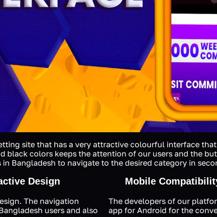
ng site that has a very attractive colourful interface tha
d black colors keeps the attention of our users and the but
rs in Bangladesh to navigate to the desired category in seco
ttractive Design
Mobile Compatibili
esign. The navigation
The developers of our platfo
 Bangladesh users and also
app for Android for the conve