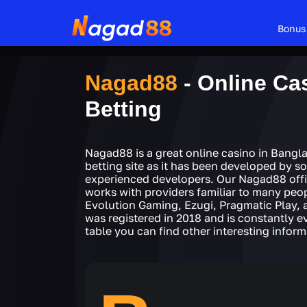
Bonus
Nagad88
- Online Ca
Betting
Nagad88 is a great online casino in Bangl
betting site as it has been developed by s
experienced developers. Our Nagad88 offic
works with providers familiar to many peo
Evolution Gaming, Ezugi, Pragmatic Play, 
was registered in 2018 and is constantly e
table you can find other interesting inform