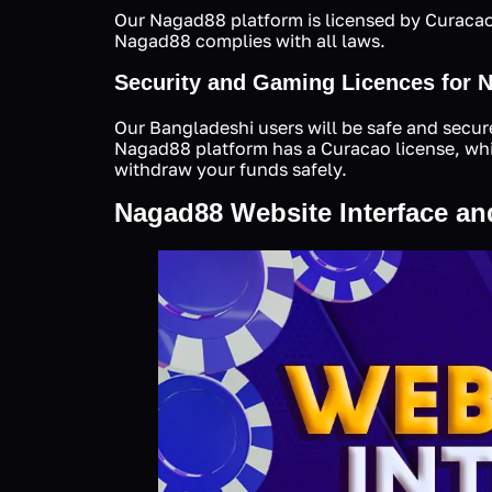
Our Nagad88 platform is licensed by Curaca
Nagad88 complies with all laws.
Security and Gaming Licences for 
Our Bangladeshi users will be safe and secure
Nagad88 platform has a Curacao license, whi
withdraw your funds safely.
Nagad88 Website Interface a