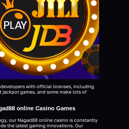
evelopers with official licenses, including
at jackpot games, and some make lots of
Nagad88 online Casino Games
gy, our Nagad88 online casino is constantly
lude the latest gaming innovations. Our