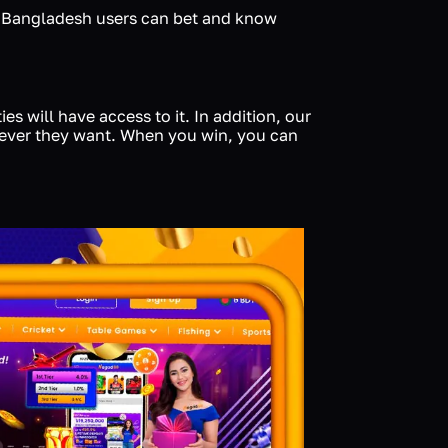
r Bangladesh users can bet and know
s will have access to it. In addition, our
rever they want. When you win, you can