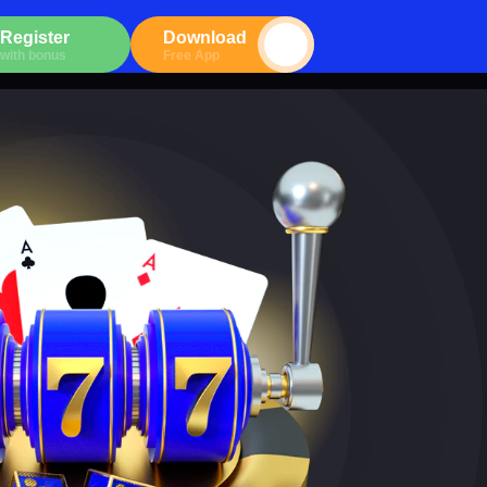
Register
Download
with bonus
Free App