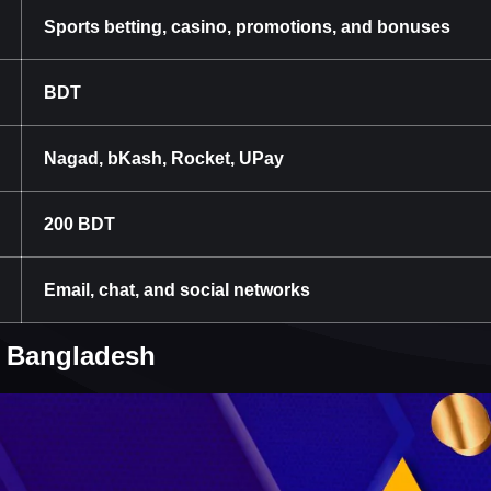
Sports betting, casino, promotions, and bonuses
BDT
Nagad, bKash, Rocket, UPay
200 BDT
Email, chat, and social networks
n Bangladesh