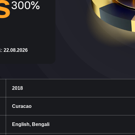
s
300%
l:
22.08.2026
2018
Curacao
English, Bengali