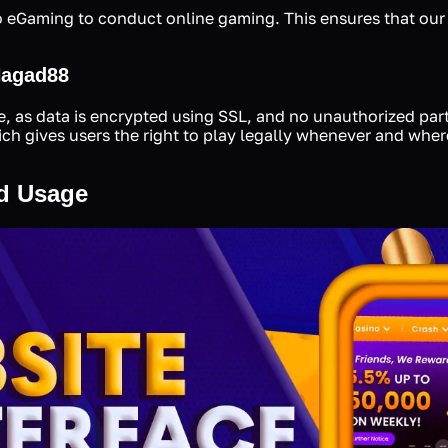
o eGaming to conduct online gaming. This ensures that ou
Nagad88
, as data is encrypted using SSL, and no unauthorized partie
ch gives users the right to play legally whenever and whe
nd Usage