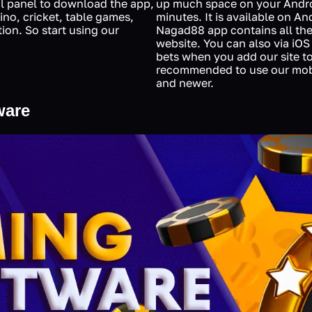
ol panel to download the app,
up much space on your Andro
ino, cricket, table games,
minutes. It is available on A
ion. So start using our
Nagad88 app contains all the 
website. You can also via iOS
bets when you add our site to
recommended to use our mobil
and newer.
ware