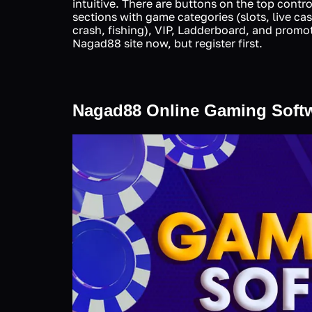
intuitive. There are buttons on the top contr
sections with game categories (slots, live cas
crash, fishing), VIP, Ladderboard, and promot
Nagad88 site now, but register first.
Nagad88 Online Gaming Soft