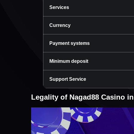
Services
Currency
Payment systems
Minimum deposit
Support Service
Legality of Nagad88 Casino i