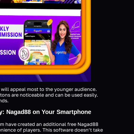
t will appeal most to the younger audience.
tons are noticeable and can be used easily.
nds.
ty: Nagad88 on Your Smartphone
rm have created an additional free Nagad88
nience of players. This software doesn’t take