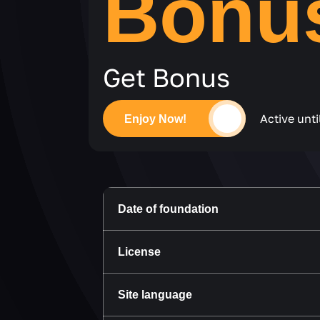
Bonu
Get Bonus
Active unti
Enjoy Now!
Date of foundation
License
Site language