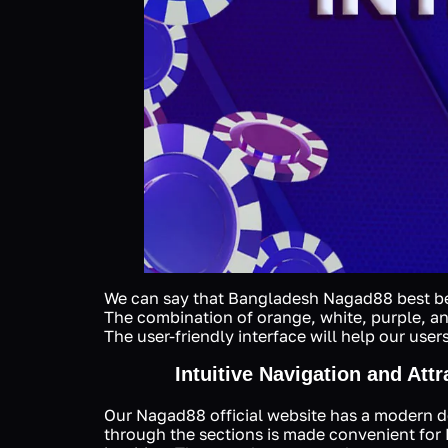
We can say that Bangladesh Nagad88 best betti
The combination of orange, white, purple, an
The user-friendly interface will help our use
Intuitive Navigation and A
Our Nagad88 official website has a modern d
through the sections is made convenient for