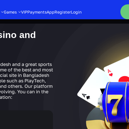
Games
VIP
Payments
App
Register
Login
sino and
adesh and a great sports
ome of the best and most
ial site in Bangladesh
ple such as PlayTech,
and others. Our platform
volving. You can in the
ation: